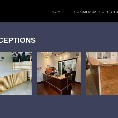
HOME
COMMERCIAL PORTFOLI
CEPTIONS