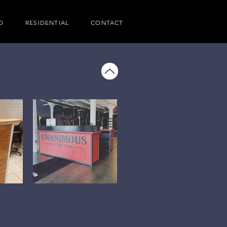
O
RESIDENTIAL
CONTACT