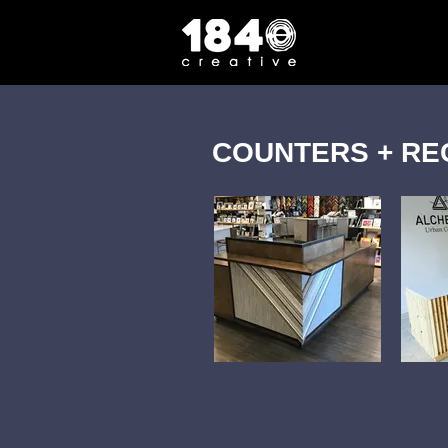
COUNTERS + RE