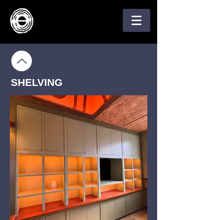
SHELVING