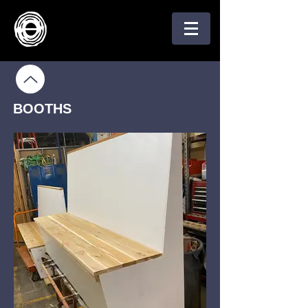
BOOTHS